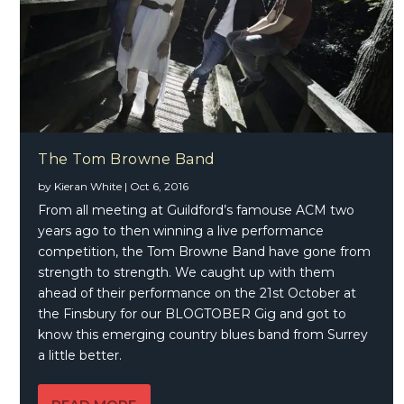
The Tom Browne Band
by
Kieran White
|
Oct 6, 2016
From all meeting at Guildford’s famouse ACM two
years ago to then winning a live performance
competition, the Tom Browne Band have gone from
strength to strength. We caught up with them
ahead of their performance on the 21st October at
the Finsbury for our BLOGTOBER Gig and got to
know this emerging country blues band from Surrey
a little better.