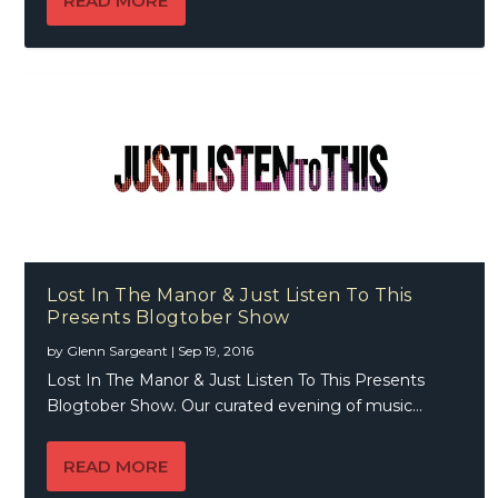
READ MORE
Lost In The Manor & Just Listen To This
Presents Blogtober Show
by
Glenn Sargeant
|
Sep 19, 2016
Lost In The Manor & Just Listen To This Presents
Blogtober Show. Our curated evening of music...
READ MORE