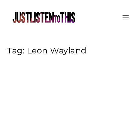
Tag:
Leon Wayland