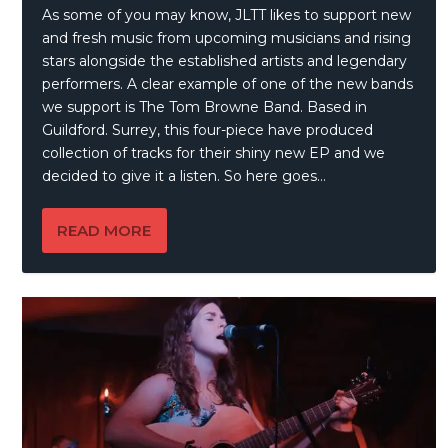
As some of you may know, JLTT likes to support new
and fresh music from upcoming musicians and rising
stars alongside the established artists and legendary
performers. A clear example of one of the new bands
we support is The Tom Browne Band. Based in
Guildford. Surrey, this four-piece have produced
collection of tracks for their shiny new EP and we
decided to give it a listen. So here goes…
READ MORE