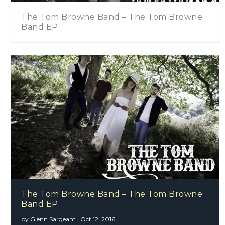
owne Band – The Tom Browne
The Tom Browne 
The Islington
The Tom Browne Band
The Tom Browne Band – The Tom Browne
Band EP
by
Glenn Sargeant
|
Oct 12, 2016