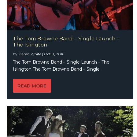
The Tom Browne Band – Single Launch –
The Islington
by
Kieran White
|
Oct 8, 2016
The Tom Browne Band – Single Launch – The
Islington The Tom Browne Band – Single...
READ MORE