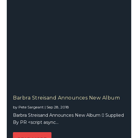
Barbra Streisand Announces New Album
by
Pete Sargeant
|
Sep 28, 2018
Barbra Streisand Announces New Album  Supplied
By PR <script async...