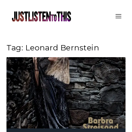
Tag:
Leonard Bernstein