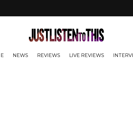
E
NEWS
REVIEWS
LIVE REVIEWS
INTERV