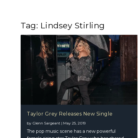
Tag:
Lindsey Stirling
Taylor Grey Releases New Single
by
Glenn Sargeant
|
May 25, 2019
The pop music scene has a new powerful