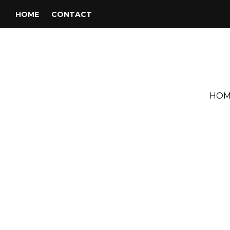
HOME
CONTACT
HOM