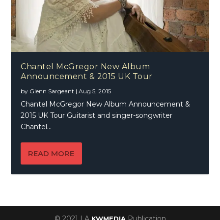
Chantel McGregor New Album
Announcement & 2015 UK Tour
by
Glenn Sargeant
|
Aug 5, 2015
Chantel McGregor New Album Announcement &
2015 UK Tour Guitarist and singer-songwriter
Chantel...
READ MORE
© 2021 | A
Publication
KWMEDIA