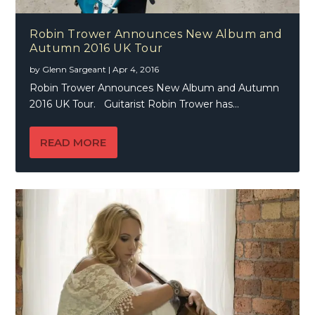
Robin Trower Announces New Album and
Autumn 2016 UK Tour
by
Glenn Sargeant
|
Apr 4, 2016
Robin Trower Announces New Album and Autumn
2016 UK Tour. Guitarist Robin Trower has...
READ MORE