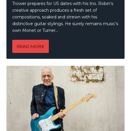
Trower prepares for US dates with his trio. Robin’s
creative approach produces a fresh set of
compositions, soaked and strewn with his
distinctive guitar stylings. He surely remains music’s
own Monet or Turner…
READ MORE