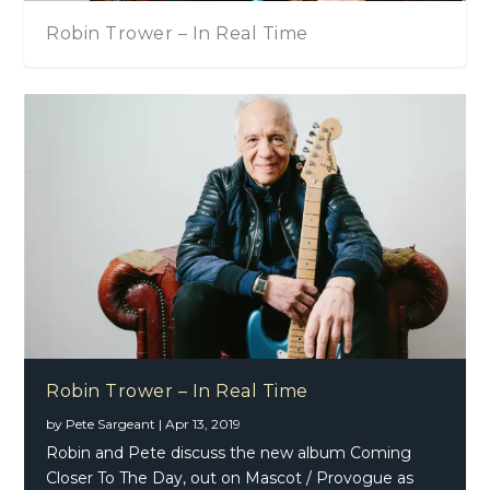
Robin Trower – In Real Time
Robin Trower – In Real Time
by
Pete Sargeant
|
Apr 13, 2019
Robin and Pete discuss the new album Coming
Closer To The Day, out on Mascot / Provogue as