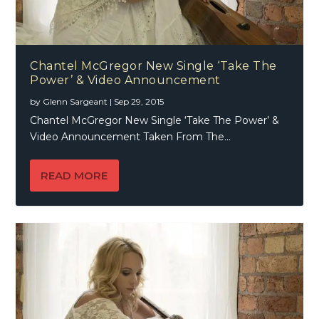
Chantel McGregor New Single ‘Take The
Power’ & Video Announcement
by
Glenn Sargeant
|
Sep 29, 2015
Chantel McGregor New Single ‘Take The Power’ &
Video Announcement Taken From The...
READ MORE