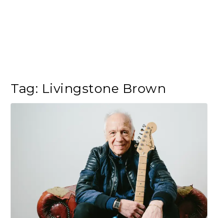
Tag:
Livingstone Brown