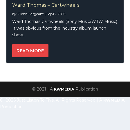
Ward Thomas – Cartwheels
by
Glenn Sargeant
|
Sep 8, 2016
Ward Thomas Cartwheels (Sony Music/WTW Music)
It was obvious from the industry album launch
show...
READ MORE
© 2021 | A
Publication
KWMEDIA
© 2026 Just Listen To This, All Rights Reserved | A
KWMEDIA
Publication