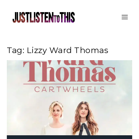
Tag:
Lizzy Ward Thomas