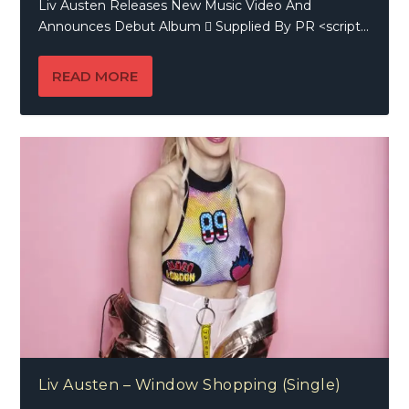
Liv Austen Releases New Music Video And
Announces Debut Album  Supplied By PR <script...
READ MORE
Liv Austen – Window Shopping (Single)