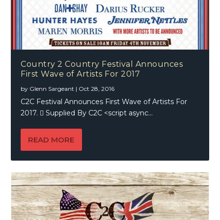
Country 2 Country Festival Announces
First Wave of Artists For 2017
by
Glenn Sargeant
|
Oct 28, 2016
C2C Festival Announces First Wave of Artists For
2017.  Supplied By C2C <script async...
READ MORE