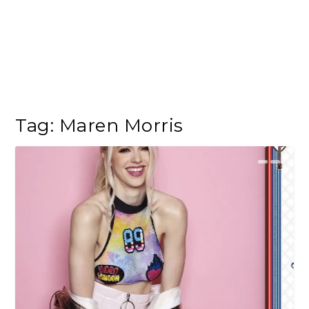
Tag:
Maren Morris