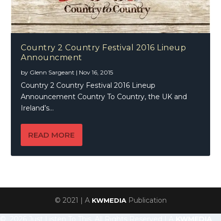
Country 2 Country Festival 2016 Lineup
Announcment
by
Glenn Sargeant
|
Nov 16, 2015
Country 2 Country Festival 2016 Lineup
Announcement Country To Country, the UK and
Ireland’s...
READ MORE
© 2021 | A
Publication
KWMEDIA
© 2026 Just Listen To This, All Rights Reserved | A
KWMEDIA