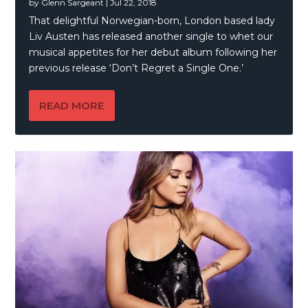
by
Glenn Sargeant
|
Jul 22, 2018
That delightful Norwegian-born, London based lady
Liv Austen has released another single to whet our
musical appetites for her debut album following her
previous release ‘Don’t Regret a Single One.’
READ MORE