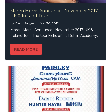
Maren Morris Announces November 2017
UK & Ireland Tour
by
Glenn Sargeant
|
Mar 30, 2017
Maren Morris Announces November 2017 UK &
Ireland Tour. The tour kicks off at Dublin Academy,...
READ MORE