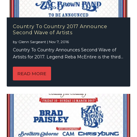
Country To Country 2017 Announce
Second Wave of Artists
by
Glenn Sargeant
|
Nov 7, 2016
Country To Country Announces Second Wave of
Artists for 2017. Legend Reba McEntire is the third...
READ MORE