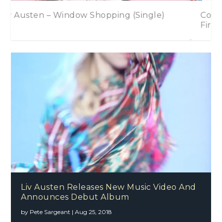
Country 2 Country Festival Announces
First Wave of Artists For 2017
Liv Austen Releases New Music Video And
Announces Debut Album
by
Pete Sargeant
|
Aug 25, 2018