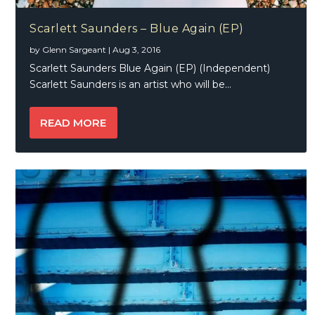
Scarlett Saunders – Blue Again (EP)
by
Glenn Sargeant
|
Aug 3, 2016
Scarlett Saunders Blue Again (EP) (Independent)
Scarlett Saunders is an artist who will be...
READ MORE