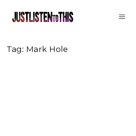
Tag:
Mark Hole