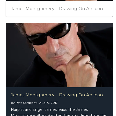
James Montgomery – Drawing On An Icon
James Montgomery – Drawing On An Icon
by
Pete Sargeant
|
Aug 19, 2017
Harpist and singer James leads The James
Montgomery Blues Band and he and Pete share the