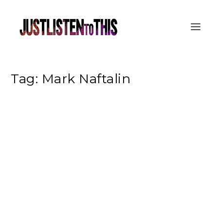
Tag:
Mark Naftalin