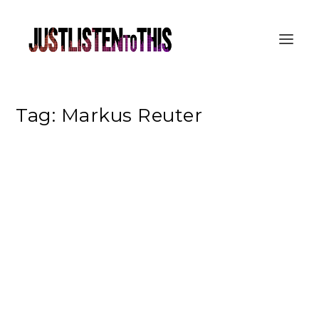
Tag:
Markus Reuter