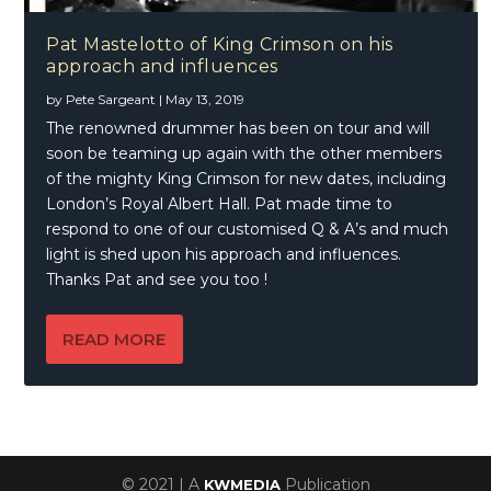
Pat Mastelotto of King Crimson on his
approach and influences
by
Pete Sargeant
|
May 13, 2019
The renowned drummer has been on tour and will
soon be teaming up again with the other members
of the mighty King Crimson for new dates, including
London’s Royal Albert Hall. Pat made time to
respond to one of our customised Q & A’s and much
light is shed upon his approach and influences.
Thanks Pat and see you too !
READ MORE
© 2021 | A
Publication
KWMEDIA