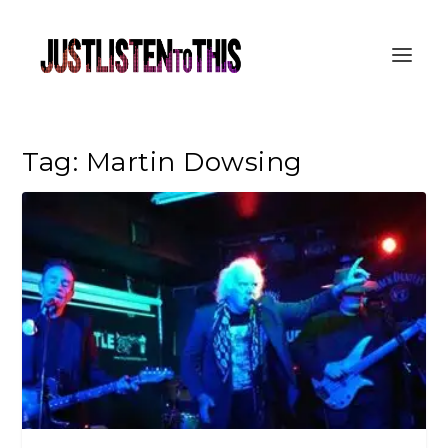
Tag:
Martin Dowsing