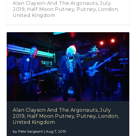
Alan Clayson And The Argonauts, July
2019, Half Moon Putney, Putney, London,
United Kingdom
Alan Clayson And The Argonauts, July
2019, Half Moon Putney, Putney, London,
United Kingdom
by
Pete Sargeant
|
Aug 7, 2019