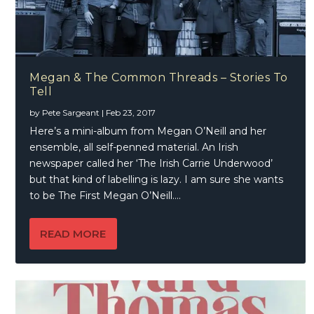
Megan & The Common Threads – Stories To
Tell
by
Pete Sargeant
|
Feb 23, 2017
Here’s a mini-album from Megan O’Neill and her
ensemble, all self-penned material. An Irish
newspaper called her ‘The Irish Carrie Underwood’
but that kind of labelling is lazy. I am sure she wants
to be The First Megan O’Neill….
READ MORE