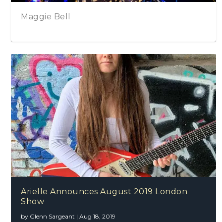
Megan & The Common Threads – Stories T
Tell
Arielle Announces August 2019 London
Show
by
Glenn Sargeant
|
Aug 18, 2019