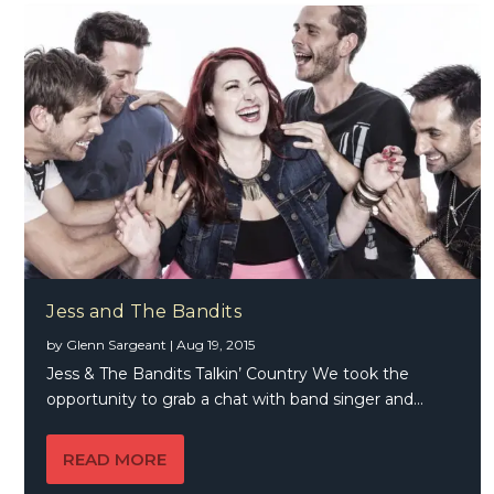
Jess and The Bandits
by
Glenn Sargeant
|
Aug 19, 2015
Jess & The Bandits Talkin’ Country We took the
opportunity to grab a chat with band singer and...
READ MORE