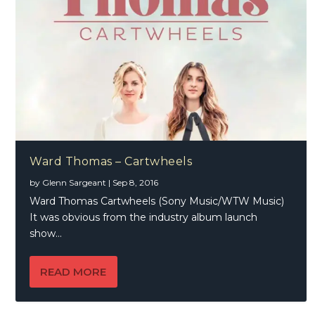
Ward Thomas – Cartwheels
by
Glenn Sargeant
|
Sep 8, 2016
Ward Thomas Cartwheels (Sony Music/WTW Music)
It was obvious from the industry album launch
show...
READ MORE