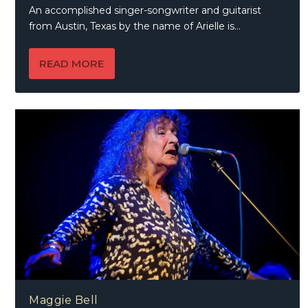
An accomplished singer-songwriter and guitarist
from Austin, Texas by the name of Arielle is...
READ MORE
Maggie Bell