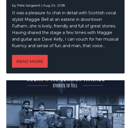
by
Pete Sargeant
|
Aug 24, 2018
It was a pleasure to chat in detail with Scottish vocal
stylist Maggie Bell at an eaterie in downtown
Fulham…she is lively, friendly and full of great stories.
Having shared the stage a few times with Maggie
and guitar ace Dave Kelly, I can vouch for her musical
fluency and sense of fun..and man, that voice…
READ MORE