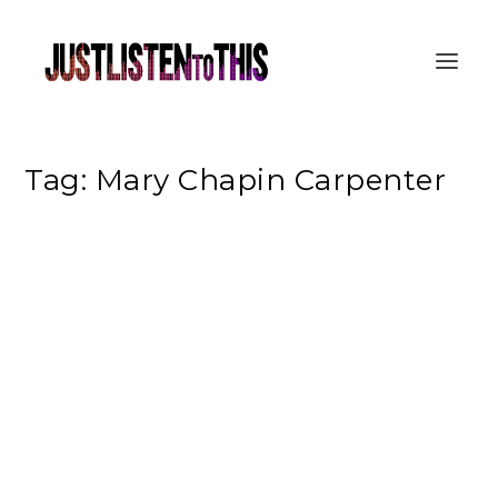
Tag:
Mary Chapin Carpenter