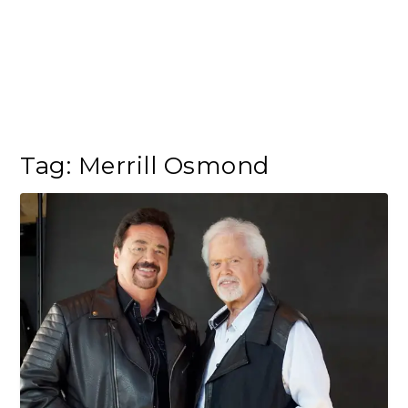
Tag:
Merrill Osmond