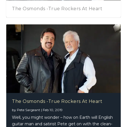
The Osmonds -True Rockers At Heart
The Osmonds -True Rockers At Heart
by
Pete Sargeant
|
Feb 10, 2019
Well, you might wonder – how on Earth will English
guitar man and satirist Pete get on with the clean-