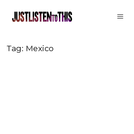
Tag:
Mexico