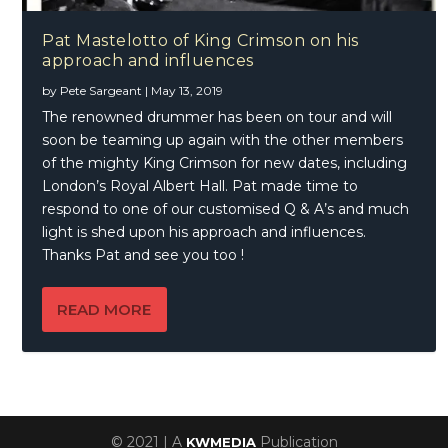
Pat Mastelotto of King Crimson on his
approach and influences
by
Pete Sargeant
|
May 13, 2019
The renowned drummer has been on tour and will
soon be teaming up again with the other members
of the mighty King Crimson for new dates, including
London’s Royal Albert Hall. Pat made time to
respond to one of our customised Q & A’s and much
light is shed upon his approach and influences.
Thanks Pat and see you too !
READ MORE
© 2021 | A
Publication
KWMEDIA