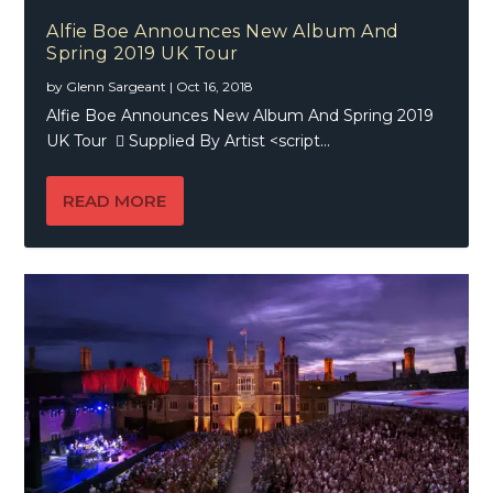
Alfie Boe Announces New Album And
Spring 2019 UK Tour
by
Glenn Sargeant
|
Oct 16, 2018
Alfie Boe Announces New Album And Spring 2019
UK Tour  Supplied By Artist <script...
READ MORE