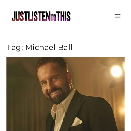
Tag:
Michael Ball