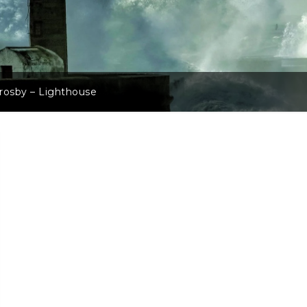
rosby – Lighthouse