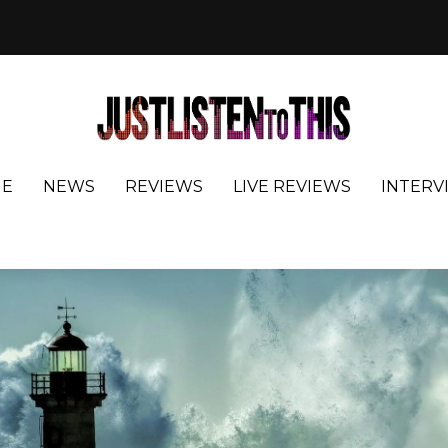
E
NEWS
REVIEWS
LIVE REVIEWS
INTERV