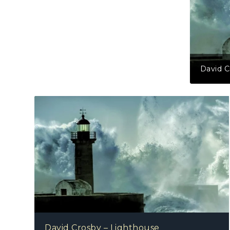
David C
David Crosby – Lighthouse