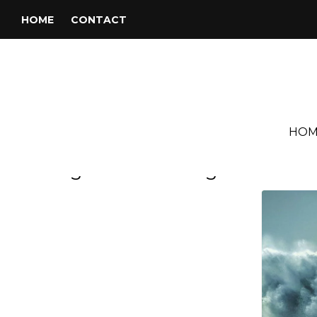
HOME
CONTACT
HOM
Tag:
Michael League