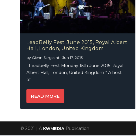
LeadBelly Fest, June 2015, Royal Albert
Hall, London, United Kingdom
by
Glenn Sargeant
|
Jun 17, 2015
Leadbelly Fest Monday 15th June 2015 Royal
Albert Hall, London, United Kingdom * A host
of...
READ MORE
© 2021 | A
Publication
KWMEDIA