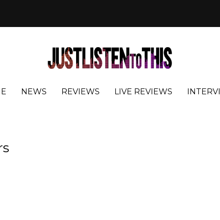
E
NEWS
REVIEWS
LIVE REVIEWS
INTERV
rs