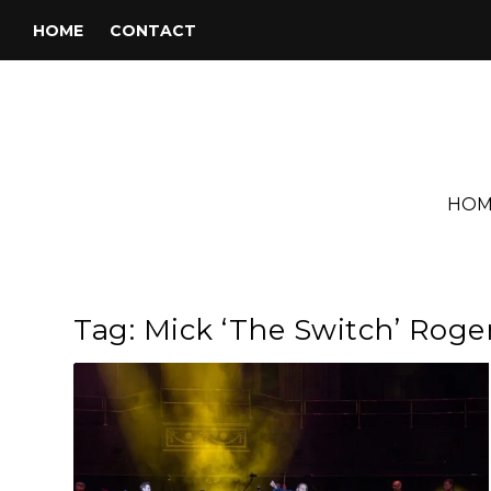
HOME
CONTACT
HOM
Tag:
Mick ‘The Switch’ Roge