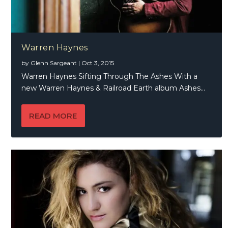
Warren Haynes
by
Glenn Sargeant
|
Oct 3, 2015
Warren Haynes Sifting Through The Ashes With a
new Warren Haynes & Railroad Earth album Ashes...
READ MORE