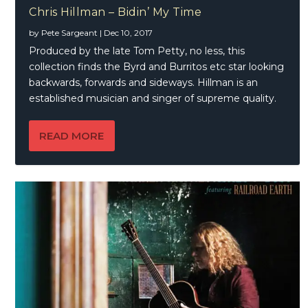
Chris Hillman – Bidin’ My Time
by
Pete Sargeant
|
Dec 10, 2017
Produced by the late Tom Petty, no less, this
collection finds the Byrd and Burritos etc star looking
backwards, forwards and sideways. Hillman is an
established musician and singer of supreme quality.
READ MORE