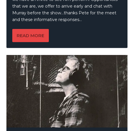
that we are, we offer to arrive early and chat with
Murray before the show…thanks Pete for the meet
and these informative responses…
READ MORE