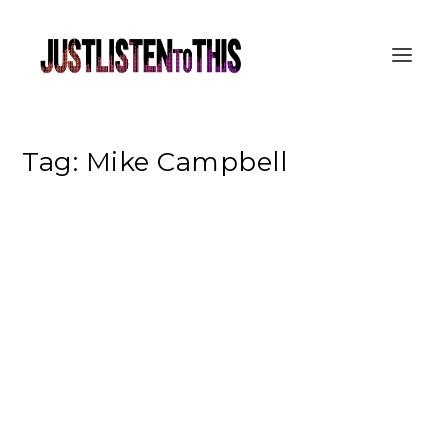
Tag:
Mike Campbell