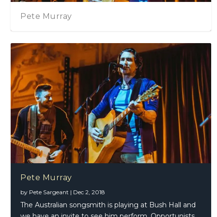
Chris Hillman – Bid
Pete Murray
by
Pete Sargeant
|
Dec 2, 2018
The Australian songsmith is playing at Bush Hall and
we have an invite to see him perform. Opportunists