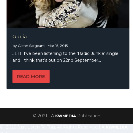
Giulia
by
Glenn Sargeant
|
Mar 15, 2015
JLTT: I’ve been listening to the ‘Radio Junkie’ single
and I think that’s out on 22nd September...
READ MORE
© 2021 | A
Publication
KWMEDIA
© 2026 Just Listen To This, All Rights Reserved | A
KWMEDIA