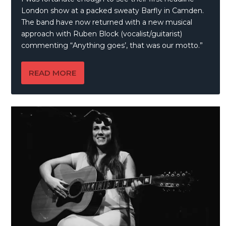
London show at a packed sweaty Barfly in Camden.
The band have now returned with a new musical
approach with Ruben Block (vocalist/guitarist)
commenting “Anything goes’, that was our motto.”
READ MORE