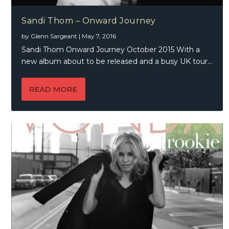
Sandi Thom – Onward Journey
by
Glenn Sargeant
|
May 7, 2016
Sandi Thom Onward Journey October 2015 With a
new album about to be released and a busy UK tour...
READ MORE