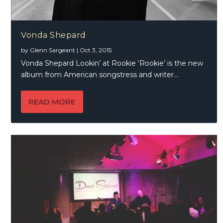
Vonda Shepard
by
Glenn Sargeant
|
Oct 3, 2015
Vonda Shepard Lookin’ at Rookie ‘Rookie’ is the new
album from American songstress and writer...
READ MORE