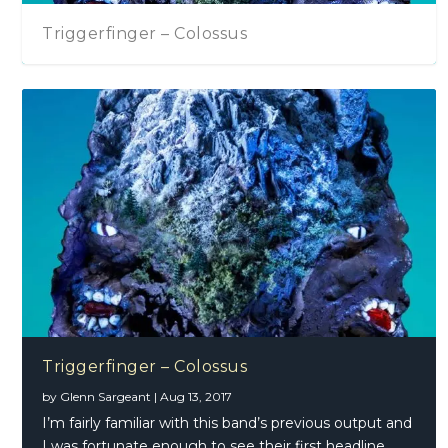
Triggerfinger – Colossus
Triggerfinger – Colossus
by
Glenn Sargeant
|
Aug 13, 2017
I’m fairly familiar with this band’s previous output and
I was fortunate enough to see their first headline