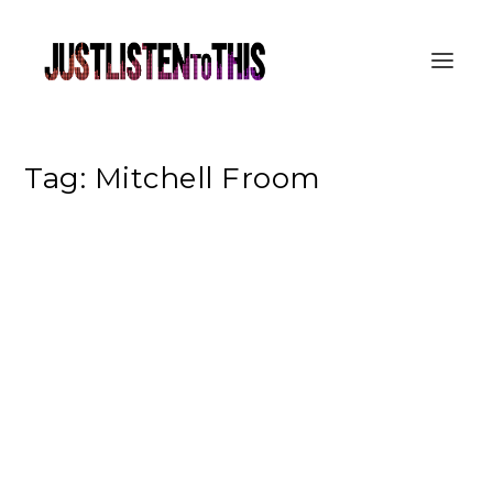
Tag:
Mitchell Froom