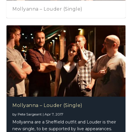
Mollyanna – Louder (Single)
Mollyanna – Louder (Single)
by
Pete Sargeant
|
Apr 7, 2017
Mollyanna are a Sheffield outfit and Louder is their
new single, to be supported by live appearances.