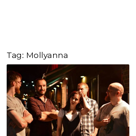
Tag:
Mollyanna