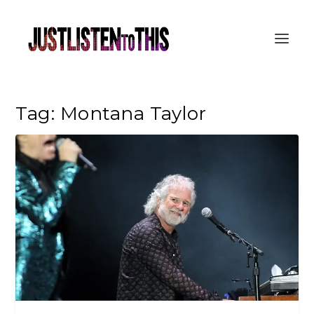
Tag:
Montana Taylor