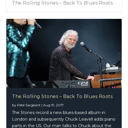
The Rolling Stones – Back To Blues Roots
The Rolling Stones – Back To Blues Roots
by
Pete Sargeant
|
Aug 19, 2017
The Stones record a new blues-based album in
London and subsequently Chuck Leavell adds piano
parts in the US. Our man talks to Chuck about the