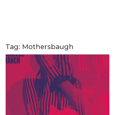
Tag:
Mothersbaugh