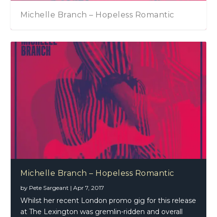
Michelle Branch – Hopeless Romantic
Michelle Branch – Hopeless Romantic
by
Pete Sargeant
|
Apr 7, 2017
Whilst her recent London promo gig for this release
at The Lexington was gremlin-ridden and overall