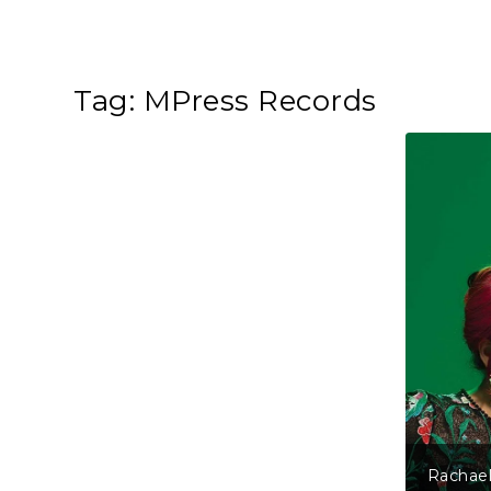
Tag:
MPress Records
Rachael