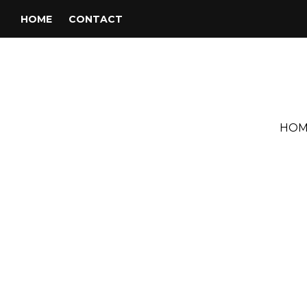
HOME
CONTACT
HOM