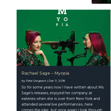
Rachael Sage – Myopia
by
Pete Sargeant
|
Dec 11, 2018
So for some years now I have written about Ms
Sage’s releases, enjoyed her company at
eateries when she is over from New York and
attended several live performances…here
comes the joke…but once again I look through