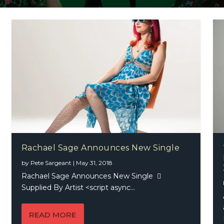
Rachael Sage Announces New Single
by
Pete Sargeant
|
May 31, 2018
Rachael Sage Announces New Single 
Supplied By Artist <script async...
READ MORE