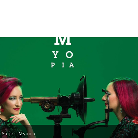
 Sage – Myopia