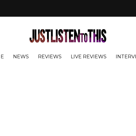
E
NEWS
REVIEWS
LIVE REVIEWS
INTERV