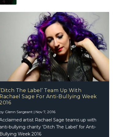
‘Ditch The Label’ Team Up With
Rachael Sage For Anti-Bullying Week
2016
by
Glenn Sargeant
|
Nov 7, 2016
Acclaimed artist Rachael Sage teams up with
anti-bullying charity ‘Ditch The Label’ for Anti-
Bullying Week 2016