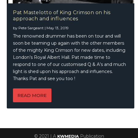
Pat Mastelotto of King Crimson on his
approach and influences
by
Pete Sargeant
|
May 13, 2019
The renowned drummer has been on tour and will
soon be teaming up again with the other members
of the mighty King Crimson for new dates, including
London’s Royal Albert Hall. Pat made time to
respond to one of our customised Q & A’s and much
light is shed upon his approach and influences.
Thanks Pat and see you too !
READ MORE
© 2021 | A
Publication
KWMEDIA