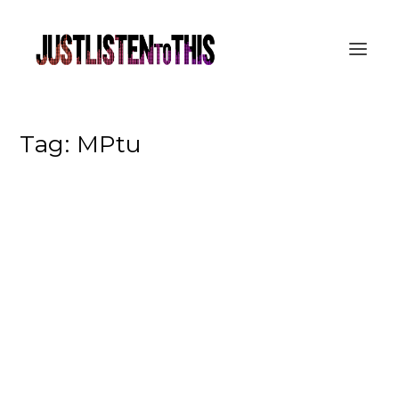
Tag:
MPtu