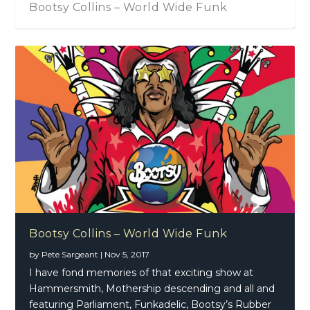
Bootsy Collins – World Wide Funk
Bootsy Collins – World Wide Funk
by
Pete Sargeant
|
Nov 5, 2017
I have fond memories of that exciting show at
Hammersmith, Mothership descending and all and
featuring Parliament, Funkadelic, Bootsy’s Rubber