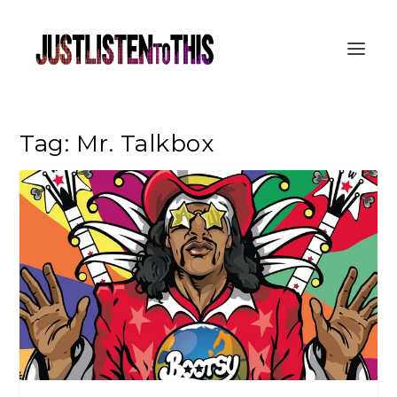
Tag:
Mr. Talkbox