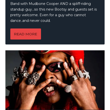
Band with Mudbone Cooper AND a spliff-riding
standup guy…so this new Bootsy and guests set is
pretty welcome. Even for a guy who cannot
dance..and never could.
READ MORE