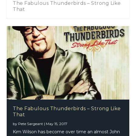
The Fabulous Thunderbirds – Strong Like
That
The Fabulous Thunderbirds – Strong Like
That
by
Pete Sargeant
|
May 15, 2017
Kim Wilson has become over time an almost John