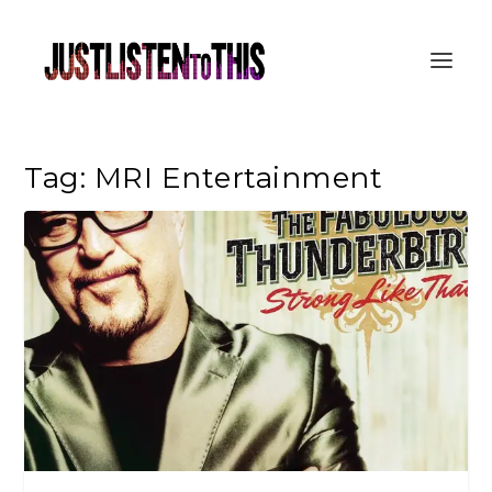
Tag:
MRI Entertainment