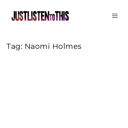
Tag:
Naomi Holmes