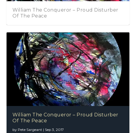
William The Conqueror – Proud Disturber
Of The Peace
William The Conqueror – Proud Disturber
Of The Peace
by
Pete Sargeant
|
Sep 3, 2017