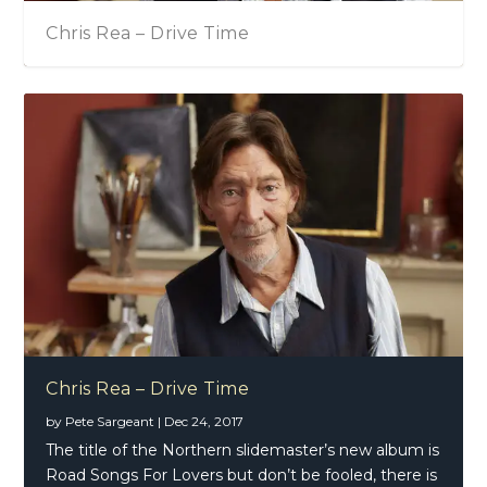
Chris Rea – Drive Time
Chris Rea – Drive Time
by
Pete Sargeant
|
Dec 24, 2017
The title of the Northern slidemaster’s new album is
Road Songs For Lovers but don’t be fooled, there is