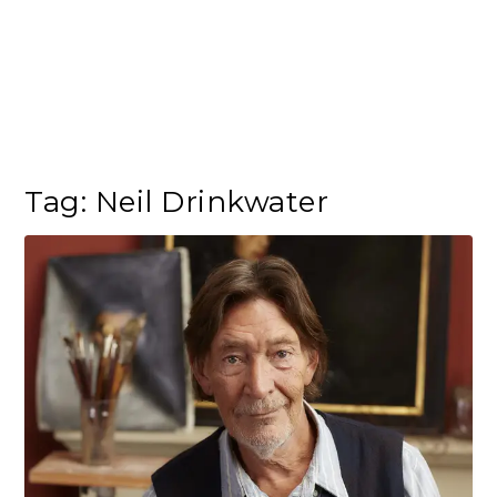
Tag:
Neil Drinkwater