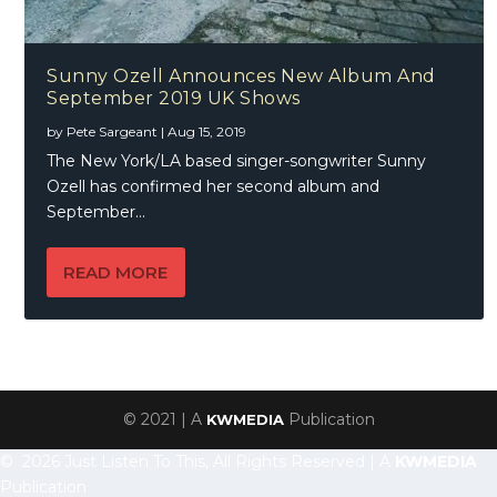
Sunny Ozell Announces New Album And
September 2019 UK Shows
by
Pete Sargeant
|
Aug 15, 2019
The New York/LA based singer-songwriter Sunny
Ozell has confirmed her second album and
September...
READ MORE
© 2021 | A
Publication
KWMEDIA
© 2026 Just Listen To This, All Rights Reserved | A
KWMEDIA
Publication