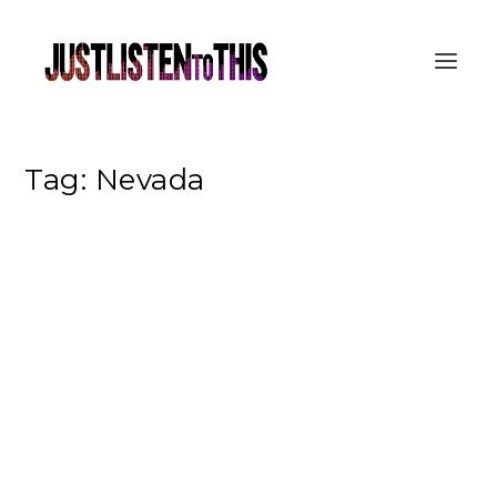
Tag:
Nevada