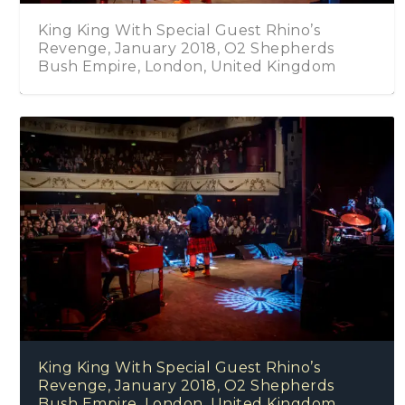
King King With Special Guest Rhino’s
Revenge, January 2018, O2 Shepherds
Bush Empire, London, United Kingdom
King King With Special Guest Rhino’s
Revenge, January 2018, O2 Shepherds
Bush Empire, London, United Kingdom