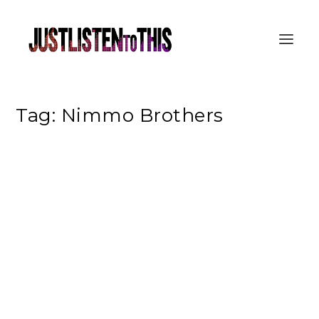
Tag:
Nimmo Brothers