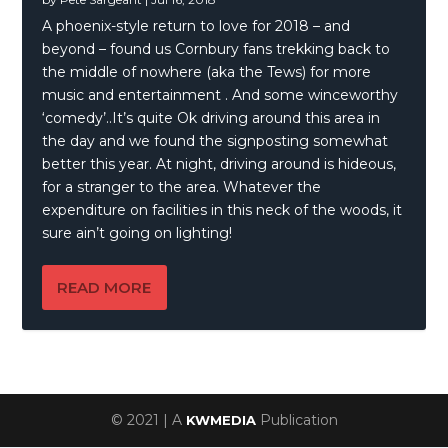
A phoenix-style return to love for 2018 – and
beyond – found us Cornbury fans trekking back to
the middle of nowhere (aka the Tews) for more
music and entertainment . And some winceworthy
‘comedy’..It’s quite Ok driving around this area in
the day and we found the signposting somewhat
better this year. At night, driving around is hideous,
for a stranger to the area. Whatever the
expenditure on facilities in this neck of the woods, it
sure ain’t going on lighting!
READ MORE
© 2021 | A
Publication
KWMEDIA