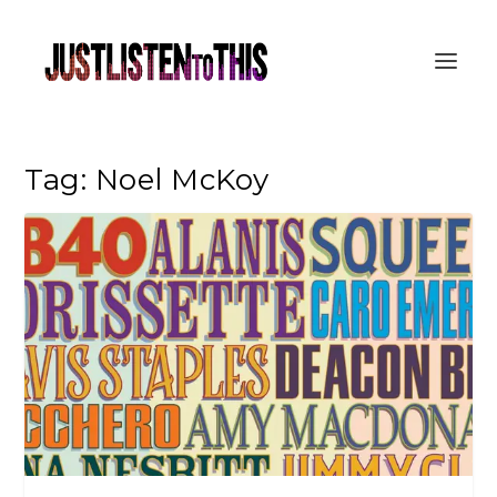
Tag:
Noel McKoy