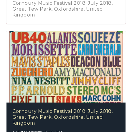
Cornbury Music Festival 2018, July 2018,
Great Tew Park, Oxfordshire, United
Kingdom
Cornbury Music Festival 2018, July 2018,
Great Tew Park, Oxfordshire, United
Kingdom
by
Pete Sargeant
|
Jul 16, 2018