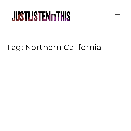
Tag:
Northern California