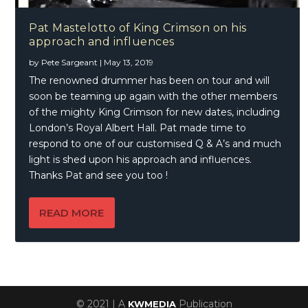
Pat Mastelotto of King Crimson on his
approach and influences
by
Pete Sargeant
|
May 13, 2019
The renowned drummer has been on tour and will
soon be teaming up again with the other members
of the mighty King Crimson for new dates, including
London’s Royal Albert Hall. Pat made time to
respond to one of our customised Q & A’s and much
light is shed upon his approach and influences.
Thanks Pat and see you too !
READ MORE
© 2021 | A
Publication
KWMEDIA