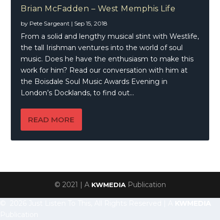
Brian McFadden – West Memphis Life
by
Pete Sargeant
|
Sep 15, 2018
From a solid and lengthy musical stint with Westlife,
the tall Irishman ventures into the world of soul
music. Does he have the enthusiasm to make this
work for him? Read our conversation with him at
the Boisdale Soul Music Awards Evening in
London’s Docklands, to find out…
READ MORE
© 2021 | A
Publication
KWMEDIA
© 2026 Just Listen To This, All Rights Reserved | A
KWMEDIA
Publication