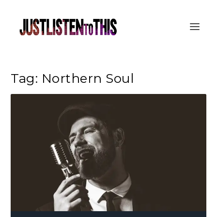
Tag:
Northern Soul