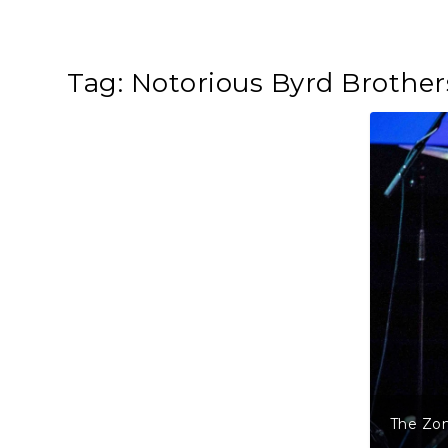
Tag:
Notorious Byrd Brother
The Zom