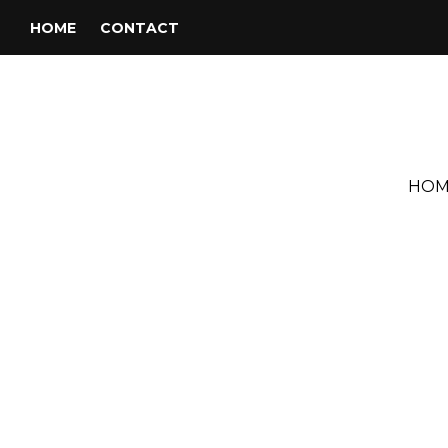
HOME
CONTACT
HOM