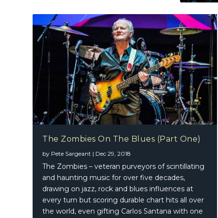
The Zombies On The Blues (Part One)
by
Pete Sargeant
|
Dec 29, 2018
The Zombies – veteran purveyors of scintillating
and haunting music for over five decades,
drawing on jazz, rock and blues influences at
every turn but scoring durable chart hits all over
the world, even gifting Carlos Santana with one