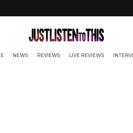
E
NEWS
REVIEWS
LIVE REVIEWS
INTERV