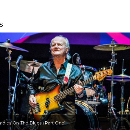
s
bies On The Blues (Part One)