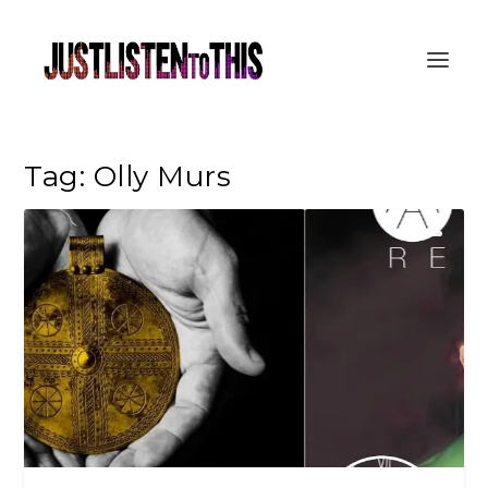
Tag:
Olly Murs