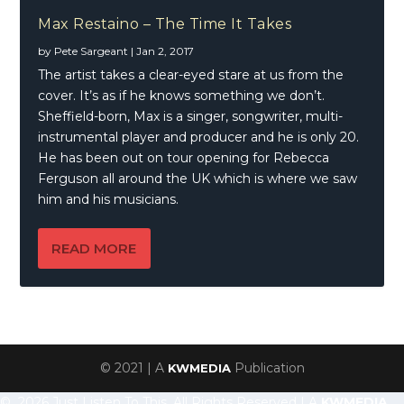
Max Restaino – The Time It Takes
by
Pete Sargeant
|
Jan 2, 2017
The artist takes a clear-eyed stare at us from the
cover. It’s as if he knows something we don’t.
Sheffield-born, Max is a singer, songwriter, multi-
instrumental player and producer and he is only 20.
He has been out on tour opening for Rebecca
Ferguson all around the UK which is where we saw
him and his musicians.
READ MORE
© 2021 | A
Publication
KWMEDIA
© 2026 Just Listen To This, All Rights Reserved | A
KWMEDIA