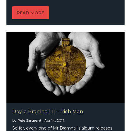
READ MORE
Doyle Bramhall II – Rich Man
by
Pete Sargeant
|
Apr 14, 2017
So far, every one of Mr Bramhall’s album releases