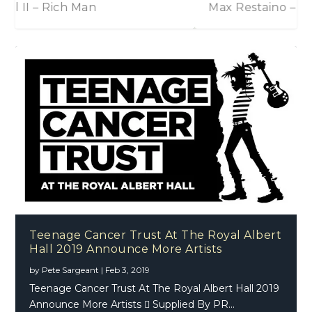
Max Restaino – The Time It Takes
Teenage Cancer Trust At The Royal Albert
Hall 2019 Announce More Artists
by
Pete Sargeant
|
Feb 3, 2019
Teenage Cancer Trust At The Royal Albert Hall 2019
Announce More Artists  Supplied By PR...