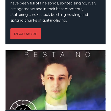
have been full of fine songs, spirited singing, lively
arrangements and in their best moments,
stuttering smokestack-belching howling and
spitting chunks of guitar-playing.
READ MORE