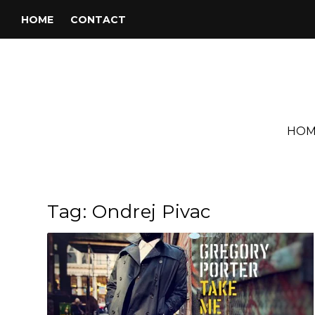
HOME
CONTACT
HOM
Tag:
Ondrej Pivac