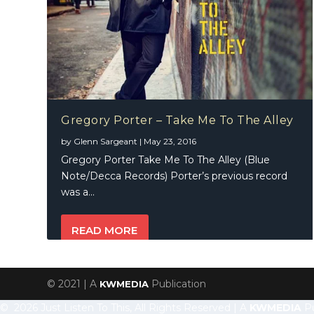
Gregory Porter – Take Me To The Alley
by
Glenn Sargeant
|
May 23, 2016
Gregory Porter Take Me To The Alley (Blue
Note/Decca Records) Porter’s previous record
was a...
READ MORE
© 2021 | A
Publication
KWMEDIA
© 2026 Just Listen To This, All Rights Reserved | A
KWMEDIA
Pu