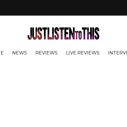
E
NEWS
REVIEWS
LIVE REVIEWS
INTERV