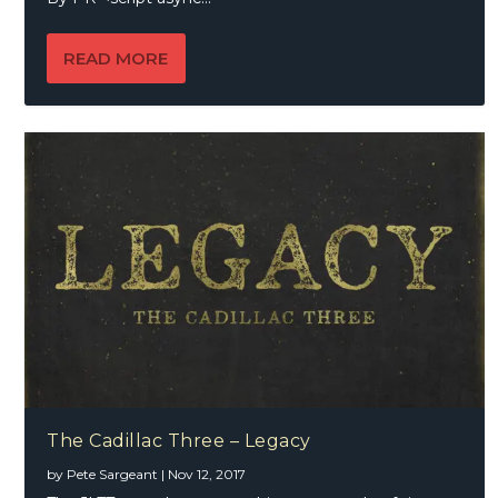
READ MORE
The Cadillac Three – Legacy
by
Pete Sargeant
|
Nov 12, 2017