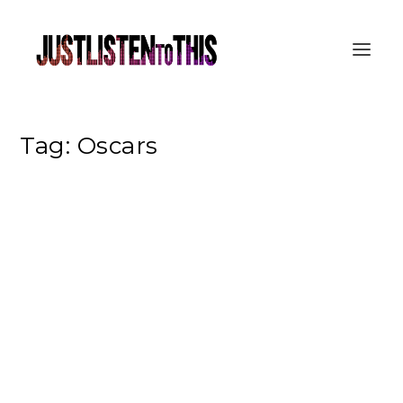
Tag:
Oscars