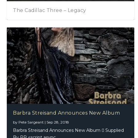
The Cadillac Three – Legacy
Barbra Streisand Announces New Album
by
Pete Sargeant
|
Sep 28, 2018
Barbra Streisand Announces New Album  Supplied
By PR <script async...