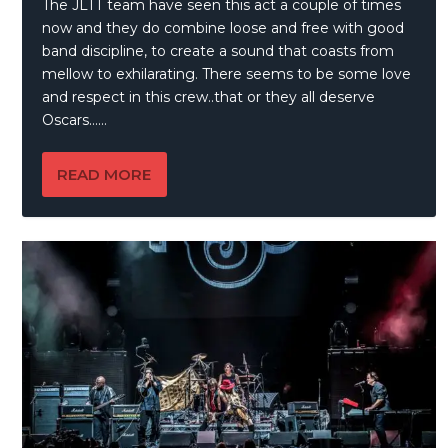
The JLTT team have seen this act a couple of times
now and they do combine loose and free with good
band discipline, to create a sound that coasts from
mellow to exhilarating. There seems to be some love
and respect in this crew..that or they all deserve
Oscars……
READ MORE