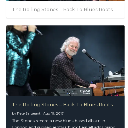
The Rolling Stones – Back To Blues Roots
The Rolling Stones – Back To Blues Roots
by
Pete Sargeant
|
Aug 19, 2017
The Stones record a new blues-based album in
London and subsequently Chuck Leavell adds piano