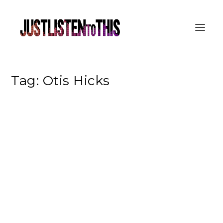
Tag:
Otis Hicks