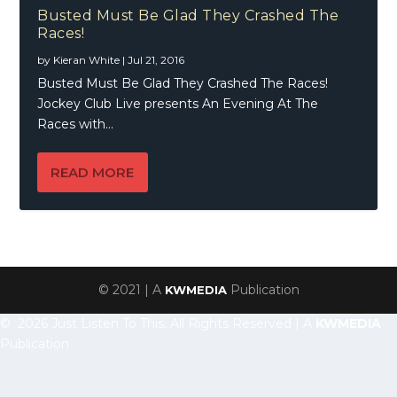
Busted Must Be Glad They Crashed The
Races!
by
Kieran White
|
Jul 21, 2016
Busted Must Be Glad They Crashed The Races!
Jockey Club Live presents An Evening At The
Races with...
READ MORE
© 2021 | A
Publication
KWMEDIA
© 2026 Just Listen To This, All Rights Reserved | A
KWMEDIA
Publication