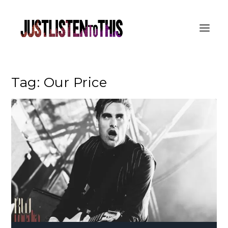
Tag:
Our Price