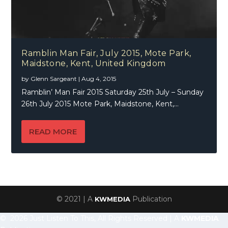
Ramblin Man Fair, July 2015, Mote Park,
Maidstone, Kent, United Kingdom
by
Glenn Sargeant
|
Aug 4, 2015
Ramblin’ Man Fair 2015 Saturday 25th July – Sunday
26th July 2015 Mote Park, Maidstone, Kent,...
READ MORE
© 2021 | A
Publication
KWMEDIA
© 2026 Just Listen To This, All Rights Reserved | A
KWMEDIA