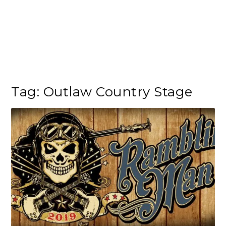
Tag:
Outlaw Country Stage