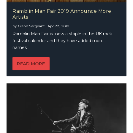
Ramblin Man Fair 2019 Announce More
Artists
by
Glenn Sargeant
|
Apr 28, 2019
Ramblin Man Fair is now a staple in the UK rock
festival calender and they have added more
names...
READ MORE