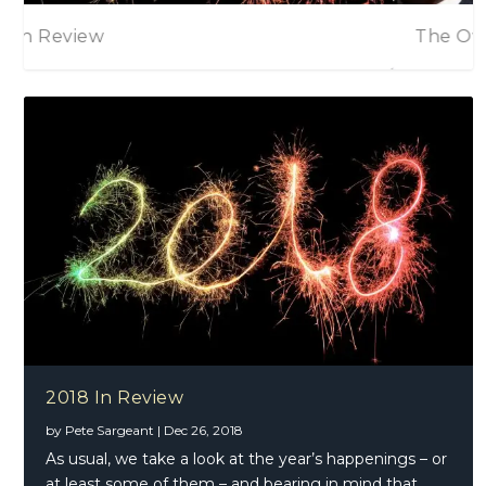
The Overtones – The Overtones
2018 In Review
by
Pete Sargeant
|
Dec 26, 2018
As usual, we take a look at the year’s happenings – or
at least some of them – and bearing in mind that