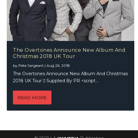
The Overtones Announce New Album And
Christmas 2018 UK Tour
by
Pete Sargeant
|
Aug 26, 2018
The Overtones Announce New Album And Christmas
2018 UK Tour  Supplied By PR <script...
READ MORE