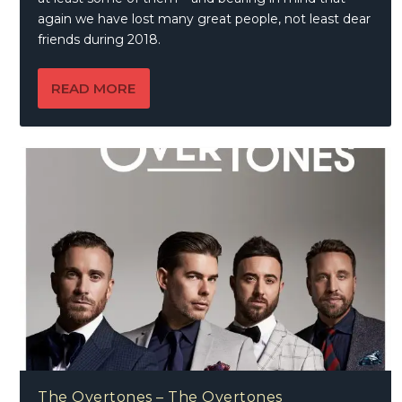
again we have lost many great people, not least dear
friends during 2018.
READ MORE
The Overtones – The Overtones