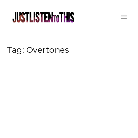
Tag:
Overtones