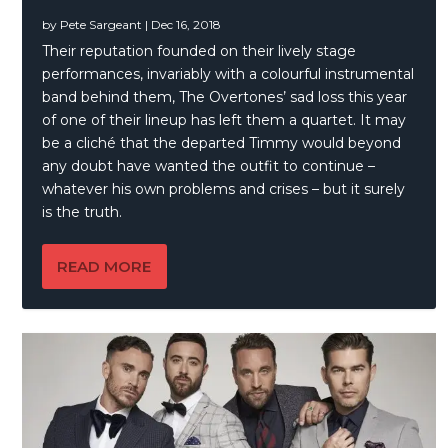
by
Pete Sargeant
|
Dec 16, 2018
Their reputation founded on their lively stage
performances, invariably with a colourful instrumental
band behind them, The Overtones’ sad loss this year
of one of their lineup has left them a quartet. It may
be a cliché that the departed Timmy would beyond
any doubt have wanted the outfit to continue –
whatever his own problems and crises – but it surely
is the truth.
READ MORE