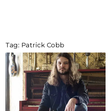
Tag:
Patrick Cobb