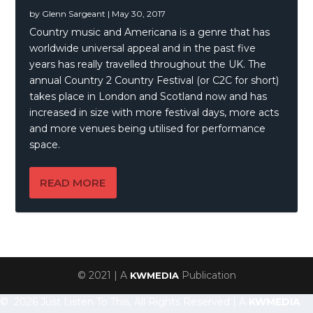
by
Glenn Sargeant
|
May 30, 2017
Country music and Americana is a genre that has
worldwide universal appeal and in the past five
years has really travelled throughout the UK. The
annual Country 2 Country Festival (or C2C for short)
takes place in London and Scotland now and has
increased in size with more festival days, more acts
and more venues being utilised for performance
space.
READ MORE
© 2021 | A
Publication
KWMEDIA
© 2026 Just Listen To This, All Rights Reserved | A
KWMEDIA