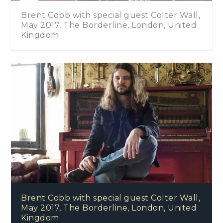
Brent Cobb with special guest Colter Wall,
May 2017, The Borderline, London, United
Kingdom
Brent Cobb with special guest Colter Wall,
May 2017, The Borderline, London, United
Kingdom