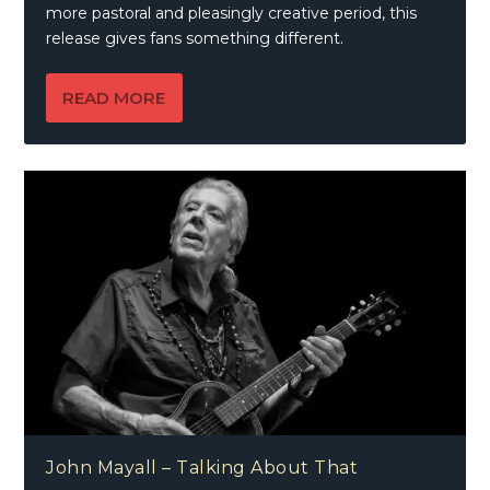
more pastoral and pleasingly creative period, this
release gives fans something different.
READ MORE
John Mayall – Talking About That