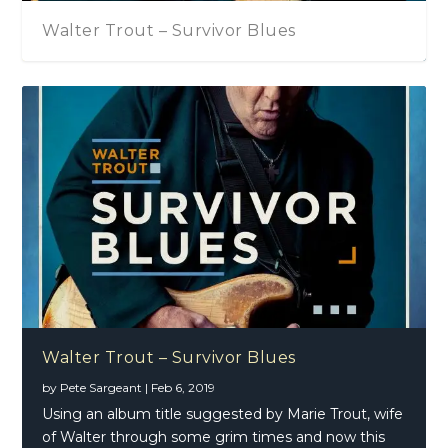
Walter Trout – Survivor Blues
John Mayall – Talking About That
Walter Trout – Survivor Blues
by
Pete Sargeant
|
Feb 6, 2019
Using an album title suggested by Marie Trout, wife
of Walter through some grim times and now this