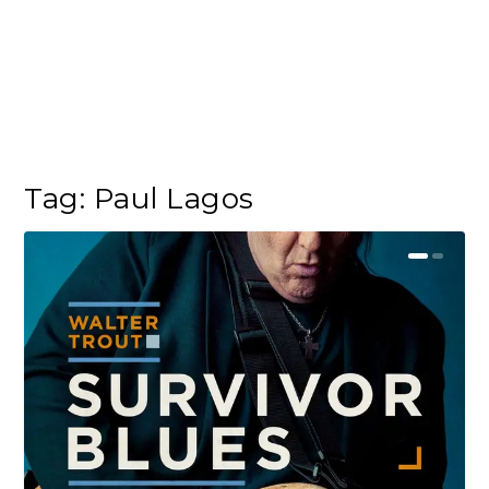
Tag:
Paul Lagos