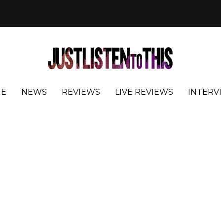
E
NEWS
REVIEWS
LIVE REVIEWS
INTERV