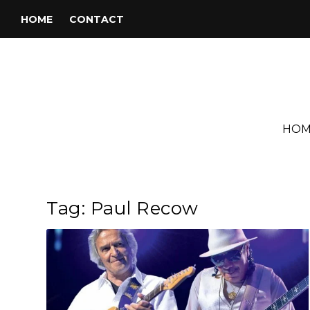
HOME
CONTACT
HOM
Tag:
Paul Recow