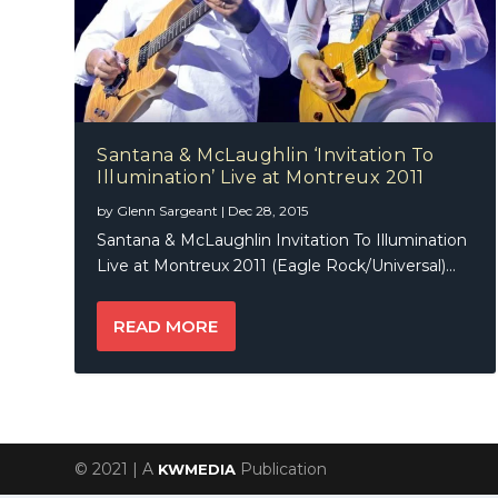
Santana & McLaughlin ‘Invitation To
Illumination’ Live at Montreux 2011
by
Glenn Sargeant
|
Dec 28, 2015
Santana & McLaughlin Invitation To Illumination
Live at Montreux 2011 (Eagle Rock/Universal)...
READ MORE
© 2021 | A
Publication
KWMEDIA