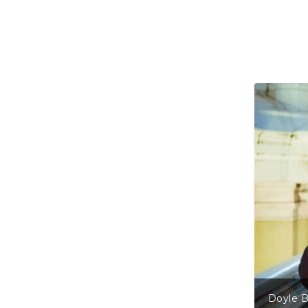
Doyle Bramhall