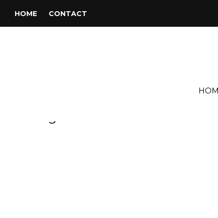
HOME
CONTACT
HOM
Tag:
Pavarotti