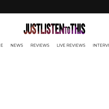
E
NEWS
REVIEWS
LIVE REVIEWS
INTERV