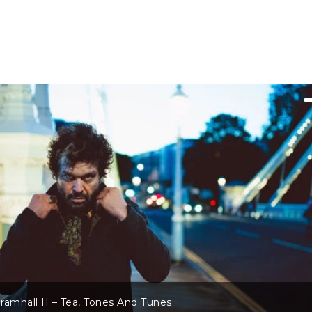
 II – Tea, Tones And Tunes