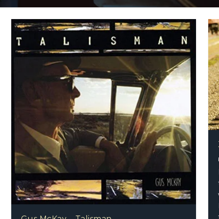
o – World Traveller
Gus McKay – Talisman