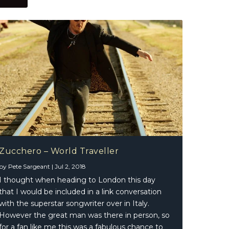
Zucchero – World Traveller
by
Pete Sargeant
|
Jul 2, 2018
I thought when heading to London this day
that I would be included in a link conversation
with the superstar songwriter over in Italy.
However the great man was there in person, so
for a fan like me this was a fabulous chance to