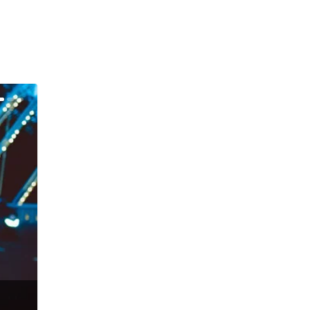
Gus McKay – Talisman