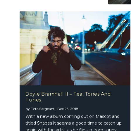
Doyle Bramhall II – Tea, Tones And
Zuccher
Tunes
by
Pete Sargeant
|
Dec 25, 2018
With a new album coming out on Mascot and
titled Shades it seems a good time to catch up
again with the artist as he flies in from sunny