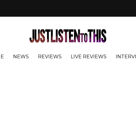
E
NEWS
REVIEWS
LIVE REVIEWS
INTERV