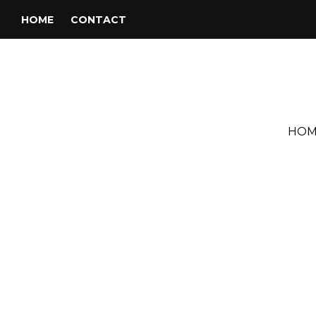
HOME
CONTACT
HOM