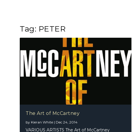
Tag:
PETER
The Art of McCartney
by
Kieran White
|
Dec 24, 2014
VARIOUS ARTISTS The Art of McCartney