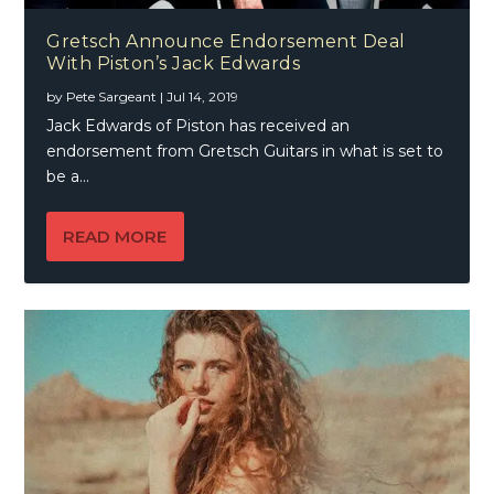
Gretsch Announce Endorsement Deal
With Piston’s Jack Edwards
by
Pete Sargeant
|
Jul 14, 2019
Jack Edwards of Piston has received an
endorsement from Gretsch Guitars in what is set to
be a...
READ MORE