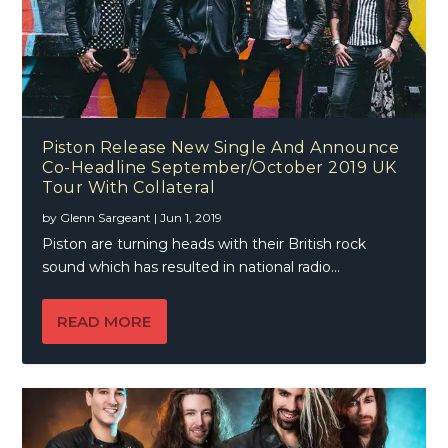
Piston Release New Single And Announce
Co-Headline September/October 2019 UK
Tour With Collateral
by
Glenn Sargeant
|
Jun 1, 2019
Piston are turning heads with their British rock
sound which has resulted in national radio...
READ MORE