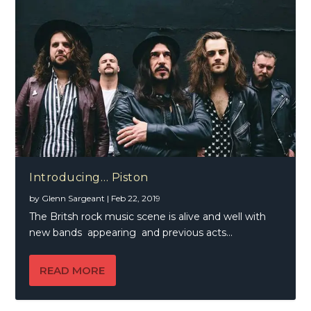
Introducing… Piston
by
Glenn Sargeant
|
Feb 22, 2019
The Britsh rock music scene is alive and well with
new bands appearing and previous acts...
READ MORE