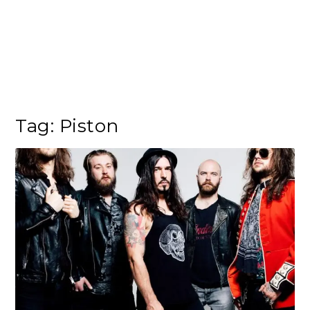
Tag:
Piston