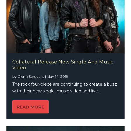
Collateral Release New Single And Music
Video
by
Glenn Sargeant
|
May 14, 2019
The rock four-piece are continuing to create a buzz
with their new single, music video and live...
READ MORE