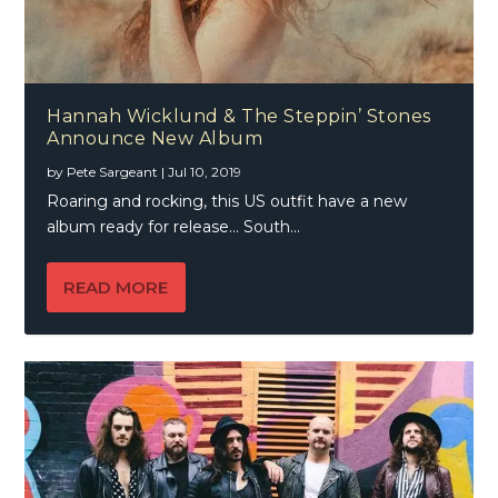
Hannah Wicklund & The Steppin’ Stones
Announce New Album
by
Pete Sargeant
|
Jul 10, 2019
Roaring and rocking, this US outfit have a new
album ready for release… South...
READ MORE