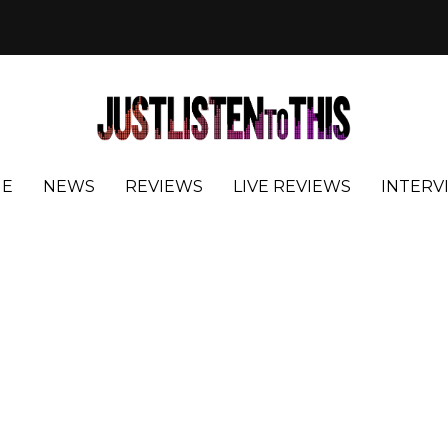
E
NEWS
REVIEWS
LIVE REVIEWS
INTERV