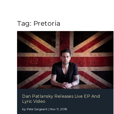
Tag:
Pretoria
Dan Patlansky Releases Live EP And
Lyric Video
by
Pete Sargeant
|
Nov 11, 2018