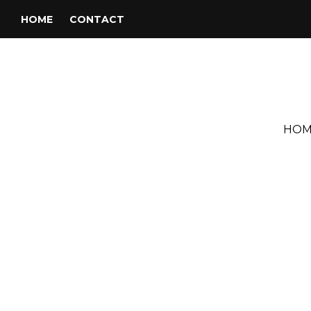
HOME
CONTACT
HOM