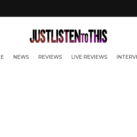
E
NEWS
REVIEWS
LIVE REVIEWS
INTERV