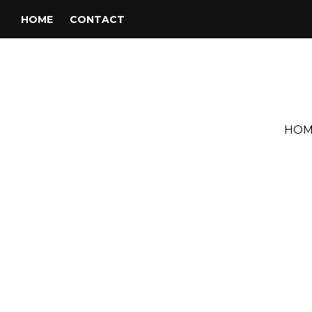
HOME
CONTACT
HOM