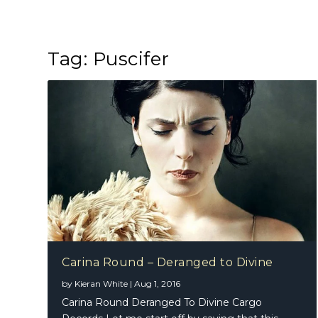
Tag:
Puscifer
Carina Round – Deranged to Divine
by
Kieran White
|
Aug 1, 2016
Carina Round Deranged To Divine Cargo