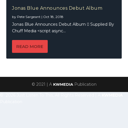
Jonas Blue Announces Debut Album
by
Pete Sargeant
|
Oct 18, 2018
Jonas Blue Announces Debut Album  Supplied By
Chuff Media <script async...
READ MORE
© 2021 | A
Publication
KWMEDIA
© 2026 Just Listen To This, All Rights Reserved | A
KWMEDIA
Publication