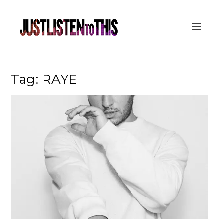
Tag:
RAYE