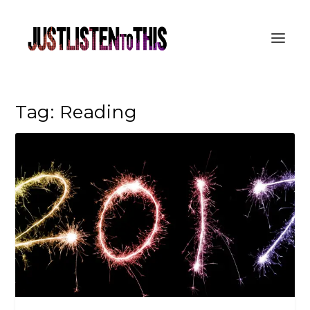
Tag:
Reading