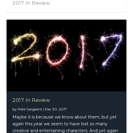
2017 In Review
2017 In Review
by
Pete Sargeant
|
Dec 30, 2017
Maybe it is because we know about them, but yet
again this year we seem to have lost so many
creative and entertaining characters. And yet again